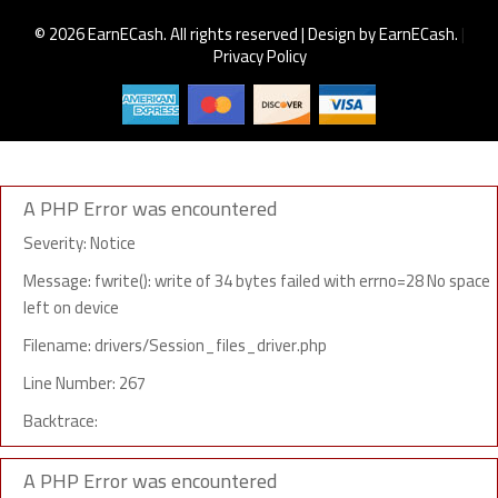
© 2026 EarnECash. All rights reserved | Design by EarnECash.
|
Privacy Policy
A PHP Error was encountered
Severity: Notice
Message: fwrite(): write of 34 bytes failed with errno=28 No space
left on device
Filename: drivers/Session_files_driver.php
Line Number: 267
Backtrace:
A PHP Error was encountered