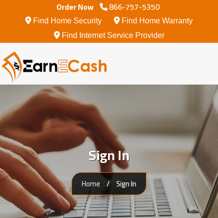
Order Now
866-757-5350
Find Home Security
Find Home Warranty
Internet Services
Find Internet Service Provider
Smart Home And Security
Home Warranty
Sign In
Home
Sign In