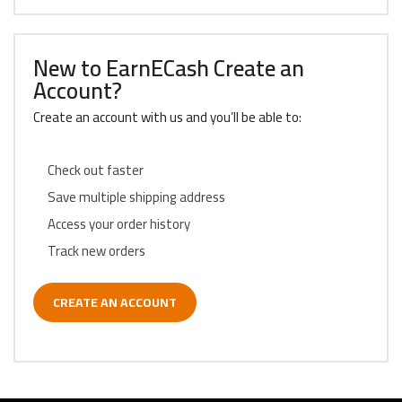
New to EarnECash Create an
Account?
Create an account with us and you’ll be able to:
Check out faster
Save multiple shipping address
Access your order history
Track new orders
CREATE AN ACCOUNT