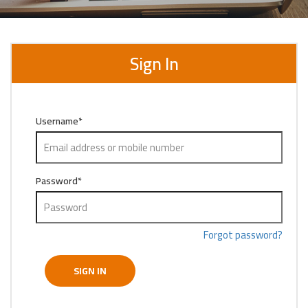
Sign In
Username
*
Password
*
Forgot password?